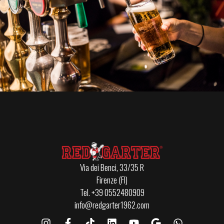
Via dei Benci, 33/35 R
Firenze (FI)
Tel. +39 0552480909
info@redgarter1962.com