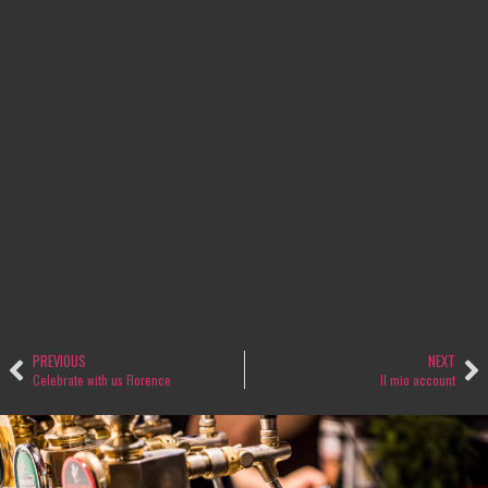
PREVIOUS
NEXT
Celebrate with us Florence
Il mio account