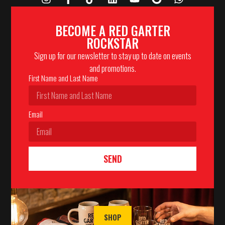
BECOME A RED GARTER
ROCKSTAR
Sign up for our newsletter to stay up to date on events
and promotions.
First Name and Last Name
Email
SEND
SHOP