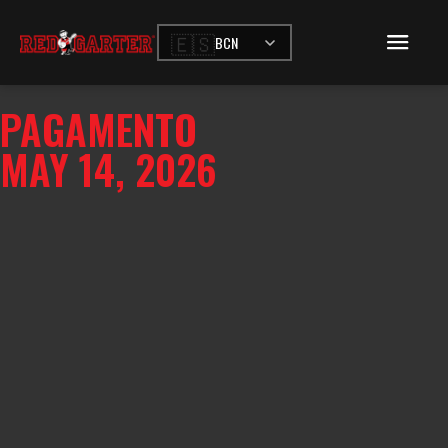
🇪🇸
BCN
PAGAMENTO
MAY 14, 2026