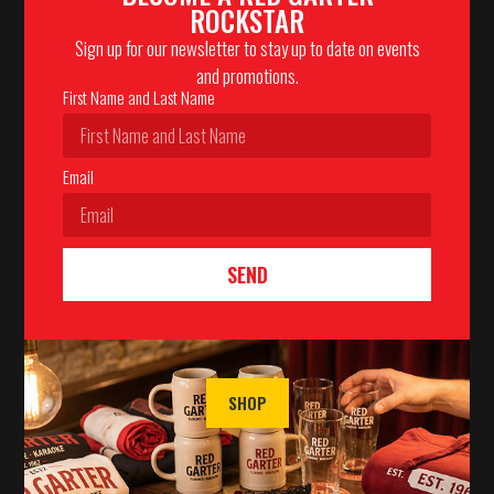
ROCKSTAR
Sign up for our newsletter to stay up to date on events
and promotions.
First Name and Last Name
Email
SEND
SHOP