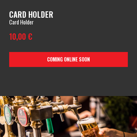
CARD HOLDER
Card Holder
10,00
€
COMING ONLINE SOON