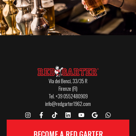
Via dei Benci, 33/35 R
Firenze (FI)
Tel. +39 0552480909
info@redgarter1962.com
BECOME A RED GARTER