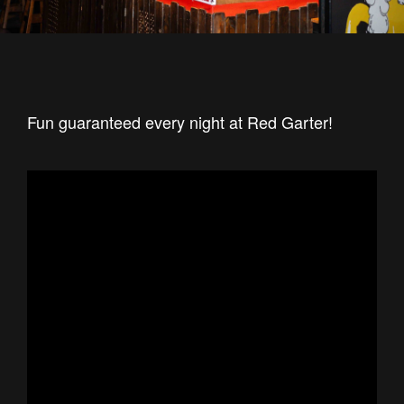
Fun guaranteed every night at Red Garter!