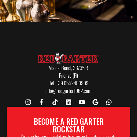
Via dei Benci, 33/35 R
Firenze (FI)
Tel. +39 0552480909
info@redgarter1962.com
BECOME A RED GARTER
ROCKSTAR
Sign up for our newsletter to stay up to date on events