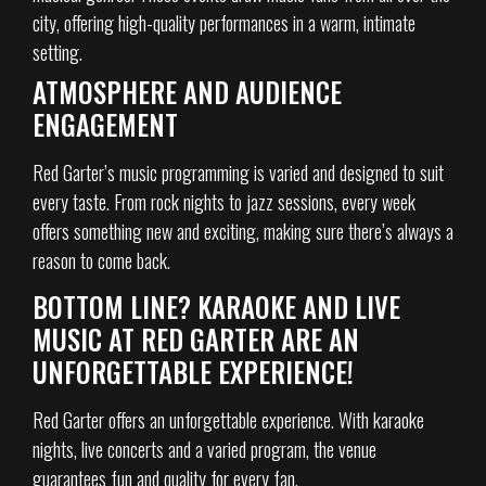
city, offering high-quality performances in a warm, intimate
setting.
ATMOSPHERE AND AUDIENCE
ENGAGEMENT
Red Garter’s music programming is varied and designed to suit
every taste. From rock nights to jazz sessions, every week
offers something new and exciting, making sure there’s always a
reason to come back.
BOTTOM LINE? KARAOKE AND LIVE
MUSIC AT RED GARTER ARE AN
UNFORGETTABLE EXPERIENCE!
Red Garter offers an unforgettable experience. With karaoke
nights, live concerts and a varied program, the venue
guarantees fun and quality for every fan.