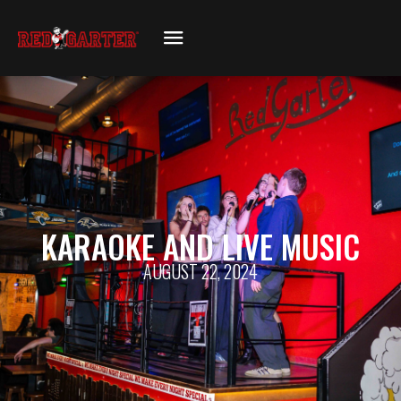
KARAOKE AND LIVE MUSIC
AUGUST 22, 2024