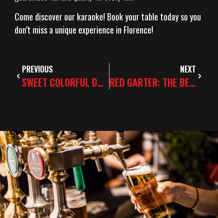
Come discover our karaoke! Book your table today so you
don’t miss a unique experience in Florence!
PREVIOUS
NEXT
SWEET COLORFUL DRINKS VS REFINED SIPPING
RED GARTER: THE BEST SPOT FOR STAG AND HEN PARTIES IN FLORENCE