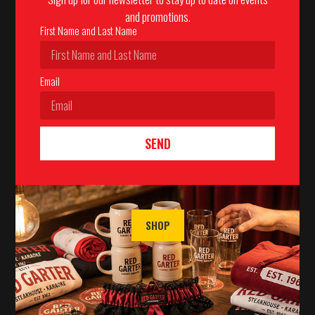
and promotions.
First Name and Last Name
Email
SEND
SHOP