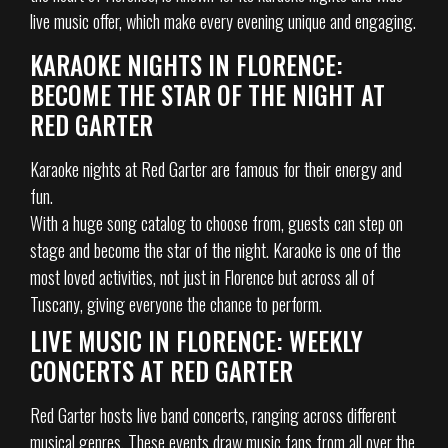
live music offer, which make every evening unique and engaging.
KARAOKE NIGHTS IN FLORENCE:
BECOME THE STAR OF THE NIGHT AT
RED GARTER
Karaoke nights at Red Garter are famous for their energy and
fun.
With a huge song catalog to choose from, guests can step on
stage and become the star of the night. Karaoke is one of the
most loved activities, not just in Florence but across all of
Tuscany, giving everyone the chance to perform.
LIVE MUSIC IN FLORENCE: WEEKLY
CONCERTS AT RED GARTER
Red Garter hosts live band concerts, ranging across different
musical genres. These events draw music fans from all over the