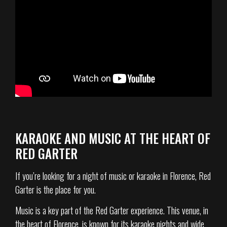
KARAOKE AND MUSIC AT THE HEART OF
RED GARTER
If you’re looking for a night of music or karaoke in Florence, Red
Garter is the place for you.
Music is a key part of the Red Garter experience. This venue, in
the heart of Florence, is known for its karaoke nights and wide