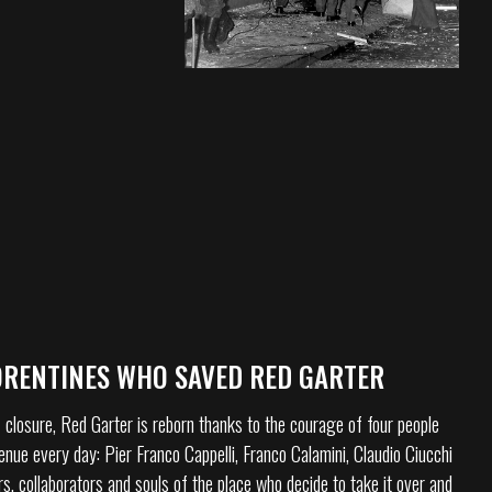
ORENTINES WHO SAVED RED GARTER
 closure, Red Garter is reborn thanks to the courage of four people
enue every day: Pier Franco Cappelli, Franco Calamini, Claudio Ciucchi
rs, collaborators and souls of the place who decide to take it over and