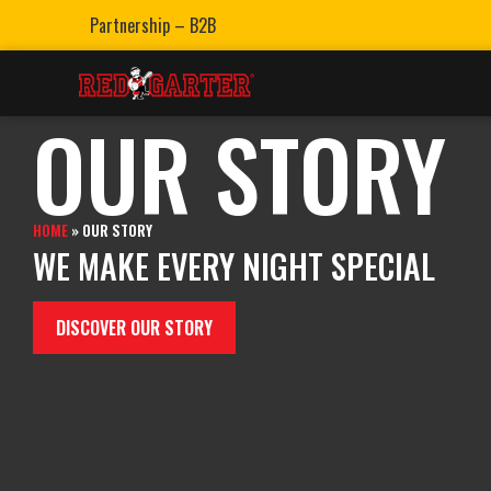
Partnership – B2B
OUR STORY
HOME
»
OUR STORY
WE MAKE EVERY NIGHT SPECIAL
DISCOVER OUR STORY