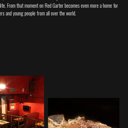
o life. From that moment on Red Garter becomes even more a home for
ers and young people from all over the world.