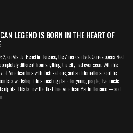
CAN LEGEND IS BORN IN THE HEART OF
E
2, on Via de’ Benci in Florence, the American Jack Correa opens Red
completely different from anything the city had ever seen. With his
y of American inns with their saloons, and an international soul, he
rpenter’s workshop into a meeting place for young people, live music
le nights. This is how the first true American Bar in Florence — and
rn.