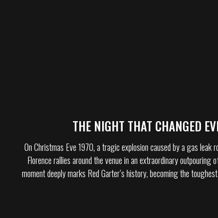
THE NIGHT THAT CHANGED EV
On Christmas Eve 1970, a tragic explosion caused by a gas leak r
Florence rallies around the venue in an extraordinary outpouring of
moment deeply marks Red Garter’s history, becoming the toughest 