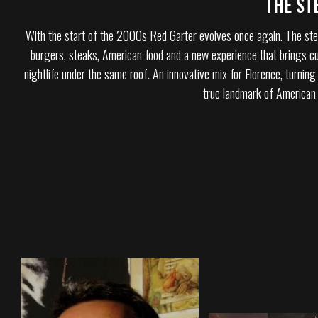
THE ST
With the start of the 2000s Red Garter evolves once again. The ste
burgers, steaks, American food and a new experience that brings cu
nightlife under the same roof. An innovative mix for Florence, turning
true landmark of American s