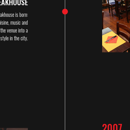
EAKHOUSE
akhouse is born:
isine, music and
 the venue into a
tyle in the city.
2007