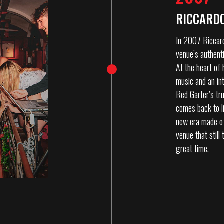
RICCARDO
In 2007 Riccard
venue’s authenti
At the heart of 
music and an in
Red Garter’s tru
comes back to l
new era made of 
venue that still
great time.