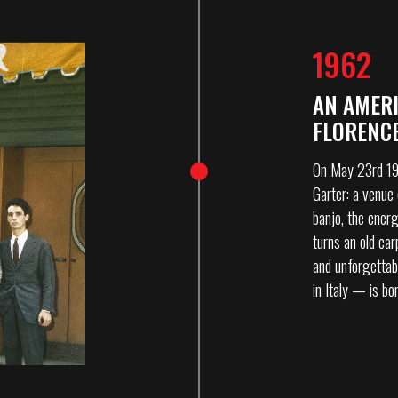
1962
AN AMERI
FLORENC
On May 23rd 196
Garter: a venue 
banjo, the energ
turns an old ca
and unforgettab
in Italy — is bo