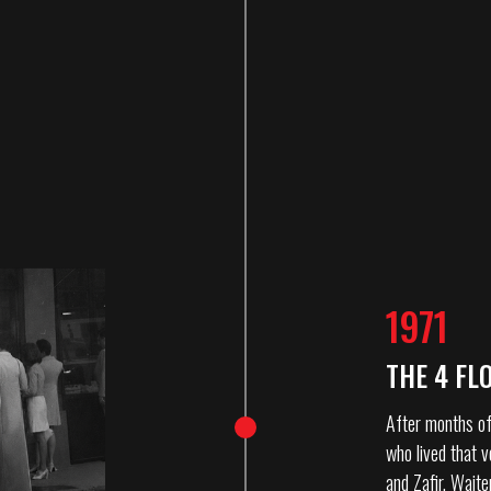
1971
THE 4 FL
After months of
who lived that v
and Zafir. Waite