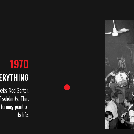
1970
ERYTHING
ocks Red Garter.
 solidarity. That
turning point of
its life.