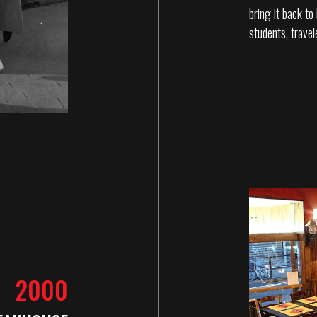
bring it back t
students, travel
2000