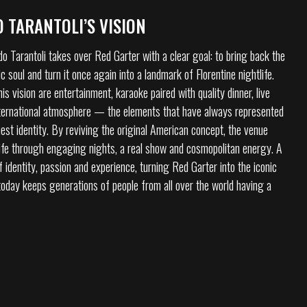
 TARANTOLI’S VISION
o Tarantoli takes over Red Garter with a clear goal: to bring back the
c soul and turn it once again into a landmark of Florentine nightlife.
his vision are entertainment, karaoke paired with quality dinner, live
ternational atmosphere — the elements that have always represented
est identity. By reviving the original American concept, the venue
ife through engaging nights, a real show and cosmopolitan energy. A
identity, passion and experience, turning Red Garter into the iconic
 today keeps generations of people from all over the world having a