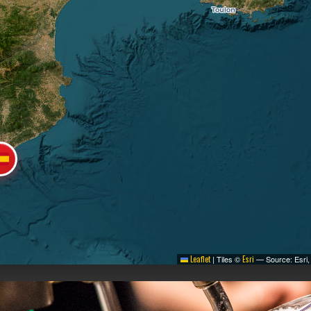
Leaflet
|
Tiles ©
Esri
— Source: Esri,