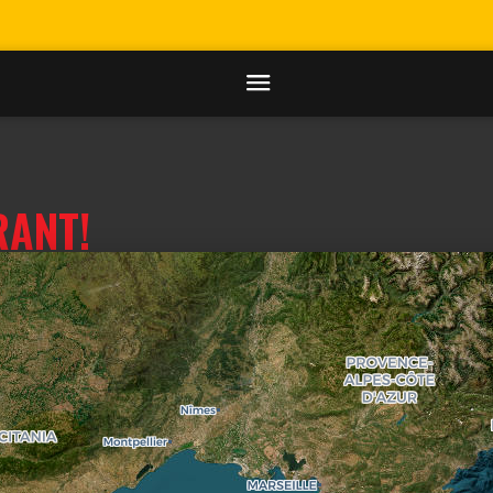
RANT!