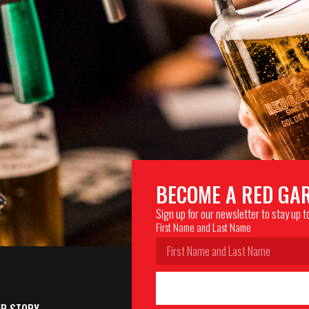
BECOME A RED GA
Sign up for our newsletter to stay up 
First Name and Last Name