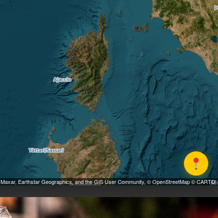
 Maxar, Earthstar Geographics, and the GIS User Community, © OpenStreetMap © CARTO