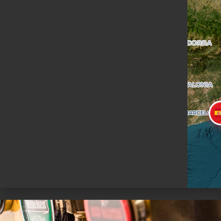
+34932526539
WHATSAPP
PRENOTA
MAPPE