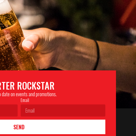
RTER ROCKSTAR
to date on events and promotions.
Email
SEND