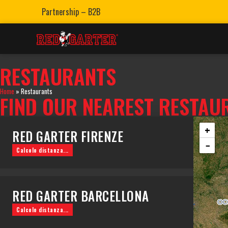
Partnership – B2B
RESTAURANTS
Home
»
Restaurants
FIND OUR NEAREST RESTAU
+
RED GARTER FIRENZE
−
Calcolo distanza...
Via dei Benci, 33, R, 50122 Firenze FI
0552480909
RED GARTER BARCELLONA
WHATSAPP
PRENOTA
MAPPE
Calcolo distanza...
Pg. de Colom, 23, Ciutat Vella, 08002 Barcelona, Spagna