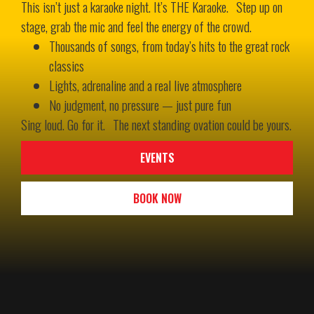
This isn’t just a karaoke night. It’s THE Karaoke. Step up on
stage, grab the mic and feel the energy of the crowd.
Thousands of songs, from today’s hits to the great rock
classics
Lights, adrenaline and a real live atmosphere
No judgment, no pressure — just pure fun
Sing loud. Go for it. The next standing ovation could be yours.
EVENTS
BOOK NOW