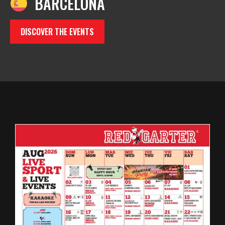
BARCELONA
DISCOVER THE EVENTS