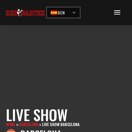
BCN
LIVE SHOW
HOME
»
BARCELONA
»
LIVE SHOW BARCELONA