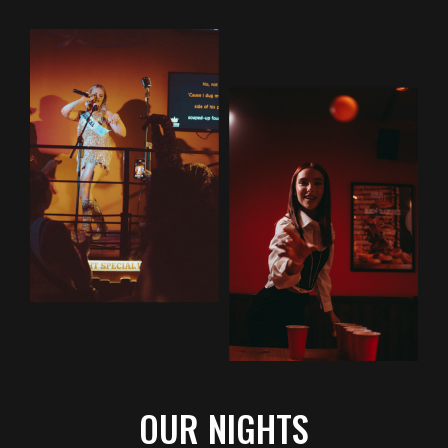
OUR NIGHTS