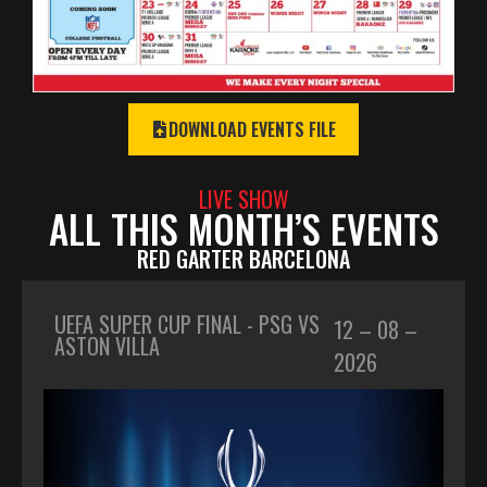
DOWNLOAD EVENTS FILE
LIVE SHOW
ALL THIS MONTH’S EVENTS
RED GARTER BARCELONA
UEFA SUPER CUP FINAL - PSG VS
12 – 08 –
ASTON VILLA
2026