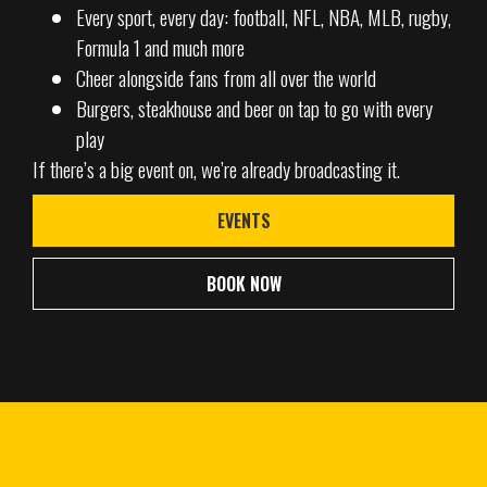
Every sport, every day: football, NFL, NBA, MLB, rugby,
Formula 1 and much more
Cheer alongside fans from all over the world
Burgers, steakhouse and beer on tap to go with every
play
If there’s a big event on, we’re already broadcasting it.
EVENTS
BOOK NOW