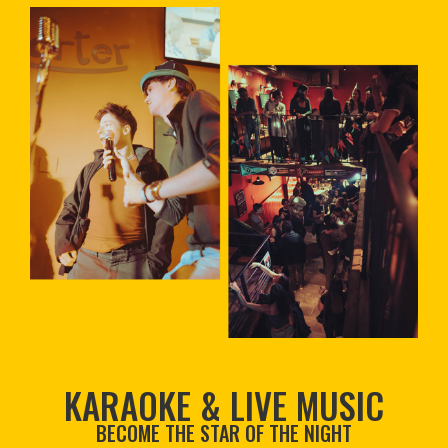
KARAOKE & LIVE MUSIC
BECOME THE STAR OF THE NIGHT