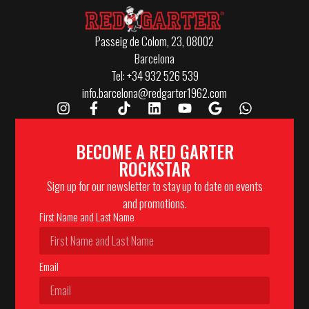
Passeig de Colom, 23, 08002
Barcelona
Tel: +34 932 526 539
info.barcelona@redgarter1962.com
BECOME A RED GARTER
ROCKSTAR
Sign up for our newsletter to stay up to date on events
and promotions.
First Name and Last Name
Email