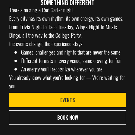
SOMETHING DIFFERENT
There’s no single Red Garter night.
Every city has its own rhythm, its own energy, its own games.
From Trivia Night to Taco Tuesday, Wings Night to Music
Bingo, all the way to the College Party.
the events change, the experience stays.
Games, challenges and nights that are never the same
Different formats in every venue, same craving for fun
An energy you’ll recognize wherever you are
You already know what you’re looking for — We’re waiting for
you
EVENTS
BOOK NOW