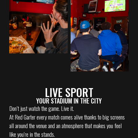
LIVE SPORT
YOUR STADIUM IN THE CITY
Don’t just watch the game. Live it.
At Red Garter every match comes alive thanks to big screens
all around the venue and an atmosphere that makes you feel
like you’re in the stands.