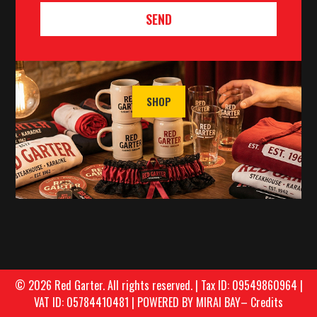
SEND
SHOP
© 2026 Red Garter. All rights reserved. | Tax ID: 09549860964 |
VAT ID: 05784410481 |
POWERED BY MIRAI BAY
–
Credits