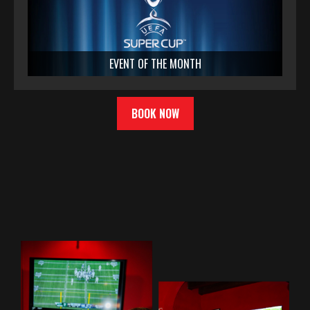
EVENT OF THE MONTH
BOOK NOW