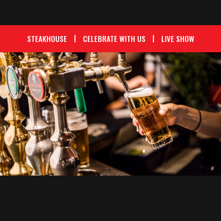
STEAKHOUSE
CELEBRATE WITH US
LIVE SHOW