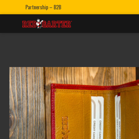
Partnership – B2B