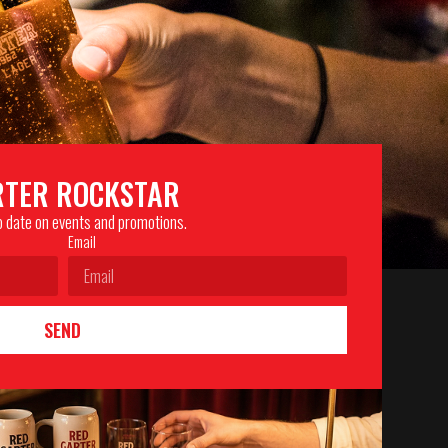
RTER ROCKSTAR
to date on events and promotions.
Email
SEND