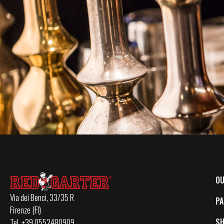
OU
Via dei Benci, 33/35 R
PA
Firenze (FI)
S
Tel. +39 0552480909