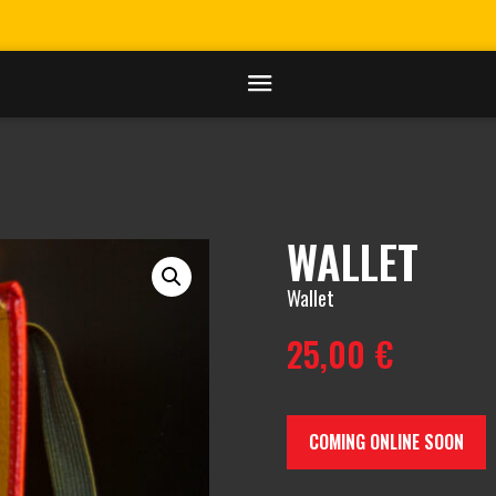
WALLET
Wallet
25,00
€
COMING ONLINE SOON