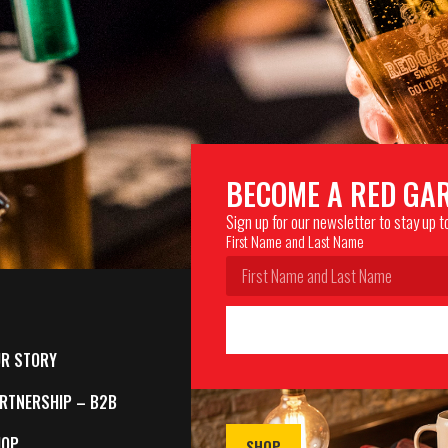
BECOME A RED GA
Sign up for our newsletter to stay up 
First Name and Last Name
R STORY
RTNERSHIP – B2B
HOP
SHOP