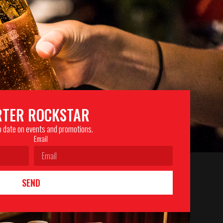
RTER ROCKSTAR
to date on events and promotions.
Email
SEND