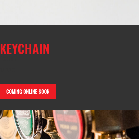
KEYCHAIN
Keychain
12,00
€
COMING ONLINE SOON