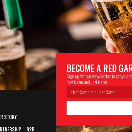
BECOME A RED GA
Sign up for our newsletter to stay up 
First Name and Last Name
R STORY
RTNERSHIP – B2B