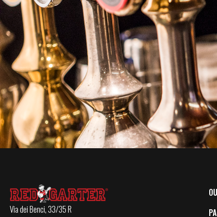
OU
Via dei Benci, 33/35 R
PA