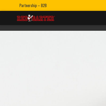
Partnership – B2B